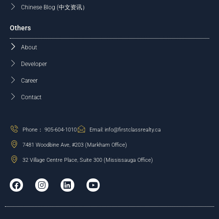
Chinese Blog (中文资讯）
Others
About
Developer
Career
Contact
Phone： 905-604-1010
Email: info@firstclassrealty.ca
7481 Woodbine Ave, #203 (Markham Office)
32 Village Centre Place, Suite 300 (Mississauga Office)