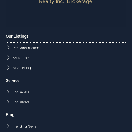
Our Listings
Pre-Construction
Assignment
MLS Listing
Service
For Sellers
For Buyers
Blog
Trending News