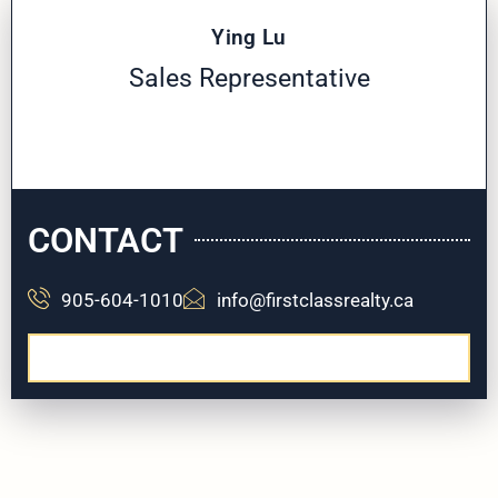
Ying Lu
Sales Representative
CONTACT
905-604-1010
info@firstclassrealty.ca