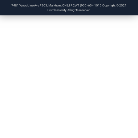
7481 Woodbine Ave #203, Markham, ON L3R 2W1 (905) 604 1010 Copyright © 2021
Firstclassrealty. All rights reserved.