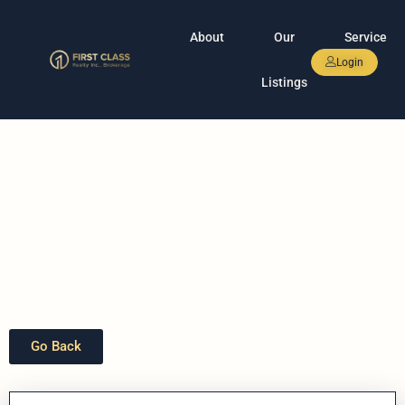
About
Our
Service
Login
Listings
Go Back