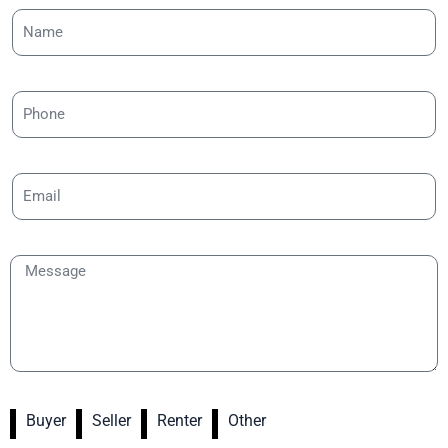
Buyer
Seller
Renter
Other