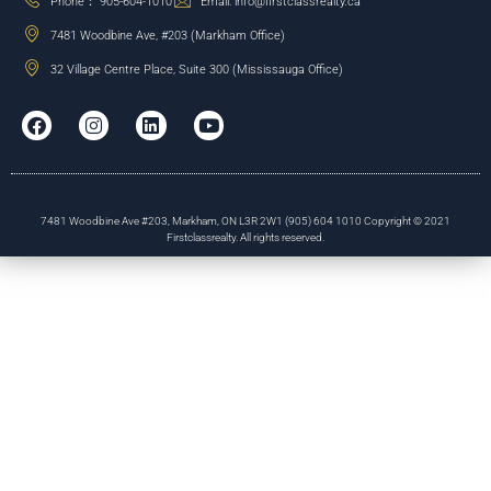
Phone： 905-604-1010
Email: info@firstclassrealty.ca
7481 Woodbine Ave, #203 (Markham Office)
32 Village Centre Place, Suite 300 (Mississauga Office)
7481 Woodbine Ave #203, Markham, ON L3R 2W1 (905) 604 1010 Copyright © 2021
Firstclassrealty. All rights reserved.