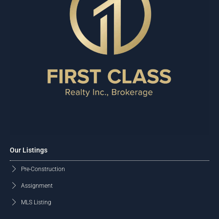
Our Listings
Pre-Construction
Assignment
MLS Listing