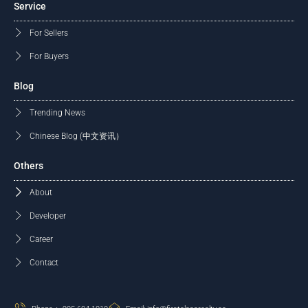
Service
For Sellers
For Buyers
Blog
Trending News
Chinese Blog (中文资讯）
Others
About
Developer
Career
Contact