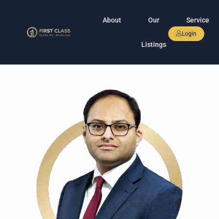
About
Our
Service
Login
Listings