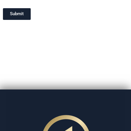
Submit