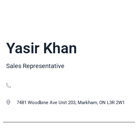
Yasir Khan
Sales Representative
7481 Woodbine Ave Unit 203, Markham, ON L3R 2W1