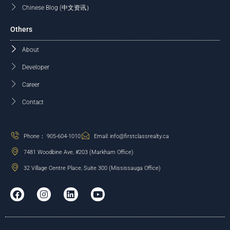
Chinese Blog (中文资讯）
Others
About
Developer
Career
Contact
Phone： 905-604-1010
Email: info@firstclassrealty.ca
7481 Woodbine Ave, #203 (Markham Office)
32 Village Centre Place, Suite 300 (Mississauga Office)