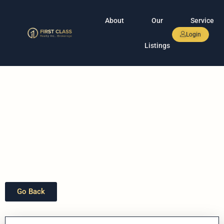
About
Our
Service
Login
Listings
Go Back