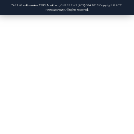
7481 Woodbine Ave #203, Markham, ON L3R 2W1 (905) 604 1010 Copyright © 2021
Firstclassrealty. All rights reserved.