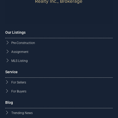
Our Listings
Pre-Construction
Assignment
MLS Listing
Service
For Sellers
For Buyers
Blog
Trending News