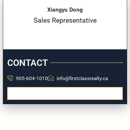
Xiangyu Dong
Sales Representative
CONTACT
905-604-1010
info@firstclassrealty.ca