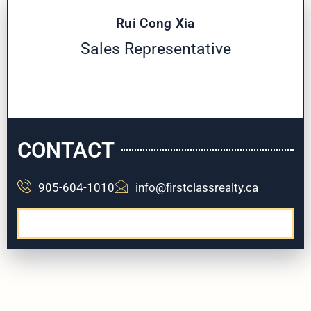
Rui Cong Xia
Sales Representative
CONTACT
905-604-1010
info@firstclassrealty.ca