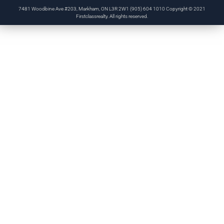
7481 Woodbine Ave #203, Markham, ON L3R 2W1 (905) 604 1010 Copyright © 2021
Firstclassrealty. All rights reserved.