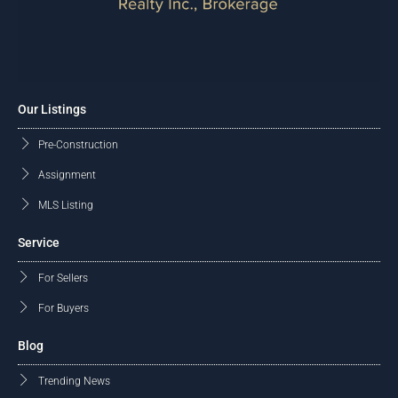
Our Listings
Pre-Construction
Assignment
MLS Listing
Service
For Sellers
For Buyers
Blog
Trending News