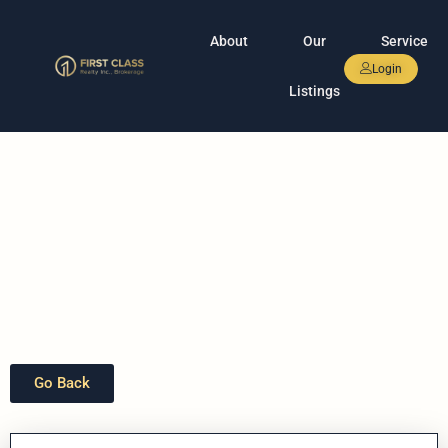
About
Our
Service
Login
Listings
Go Back