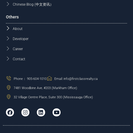
Chinese Blog (中文资讯）
Others
About
Developer
Career
Contact
Phone： 905-604-1010
Email: info@firstclassrealty.ca
7481 Woodbine Ave, #203 (Markham Office)
32 Village Centre Place, Suite 300 (Mississauga Office)