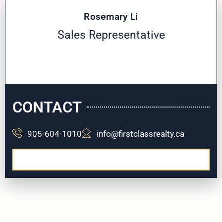
Rosemary Li
Sales Representative
CONTACT
905-604-1010
info@firstclassrealty.ca