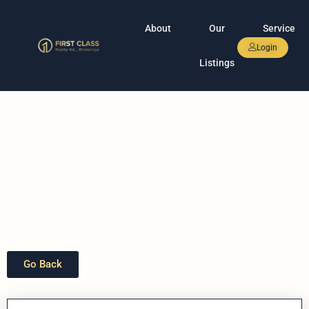
About
Our
Service
Login
Listings
Go Back