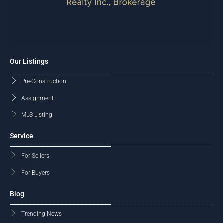
Our Listings
Pre-Construction
Assignment
MLS Listing
Service
For Sellers
For Buyers
Blog
Trending News