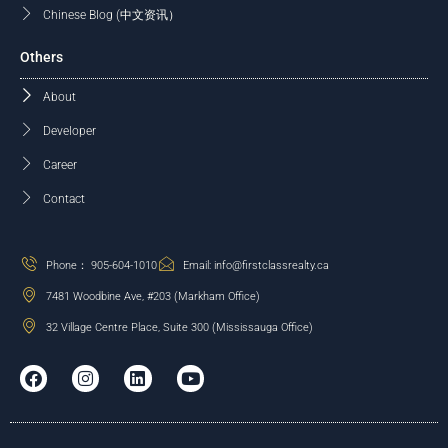
Chinese Blog (中文资讯）
Others
About
Developer
Career
Contact
Phone： 905-604-1010
Email: info@firstclassrealty.ca
7481 Woodbine Ave, #203 (Markham Office)
32 Village Centre Place, Suite 300 (Mississauga Office)