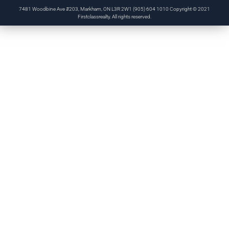
7481 Woodbine Ave #203, Markham, ON L3R 2W1 (905) 604 1010 Copyright © 2021
Firstclassrealty. All rights reserved.