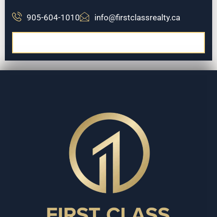
905-604-1010
info@firstclassrealty.ca