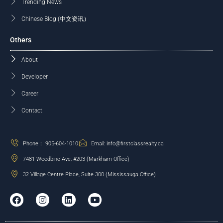
Trending News
Chinese Blog (中文资讯）
Others
About
Developer
Career
Contact
Phone： 905-604-1010
Email: info@firstclassrealty.ca
7481 Woodbine Ave, #203 (Markham Office)
32 Village Centre Place, Suite 300 (Mississauga Office)