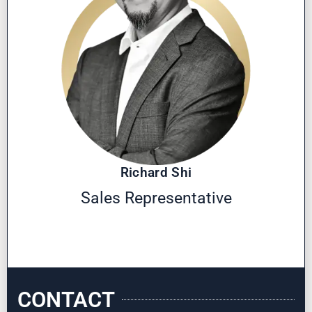
Richard Shi
Sales Representative
CONTACT