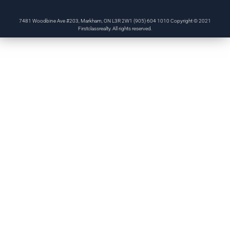
7481 Woodbine Ave #203, Markham, ON L3R 2W1 (905) 604 1010 Copyright © 2021
Firstclassrealty. All rights reserved.