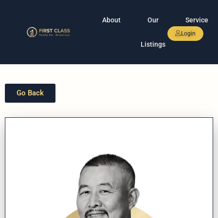
About
Our
Service
Login
Listings
Go Back