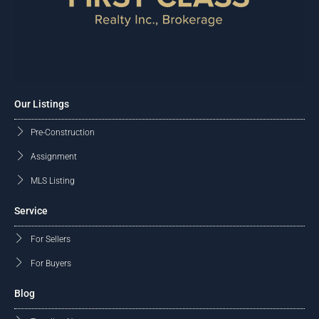
Our Listings
Pre-Construction
Assignment
MLS Listing
Service
For Sellers
For Buyers
Blog