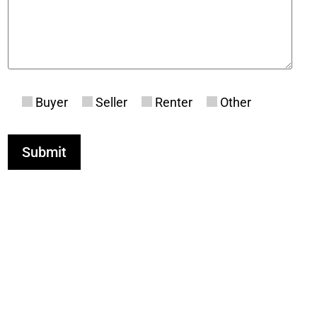
Buyer
Seller
Renter
Other