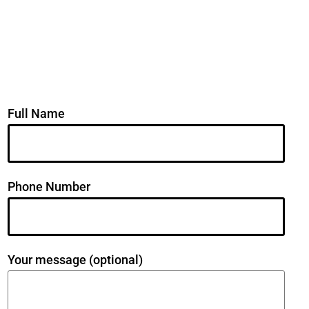
Full Name
Phone Number
Your message (optional)