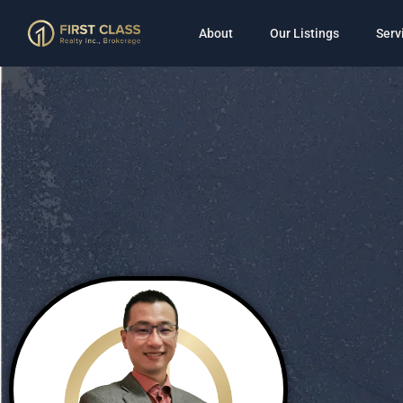
About
Our Listings
Serv