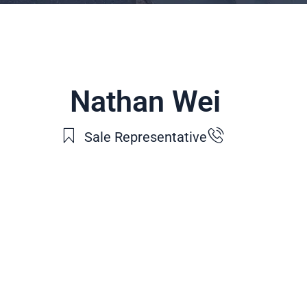
Nathan Wei
Sale Representative