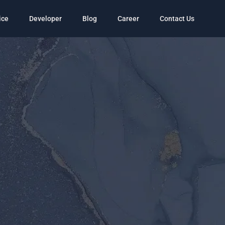
ice
Developer
Blog
Career
Contact Us