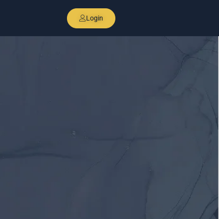
Login