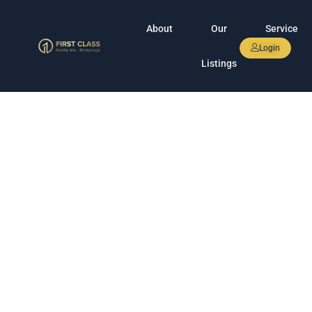
About
Our
Service
Login
Listings