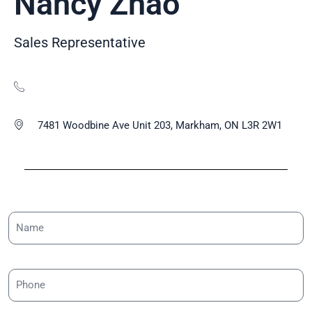
Nancy Zhao
Sales Representative
7481 Woodbine Ave Unit 203, Markham, ON L3R 2W1