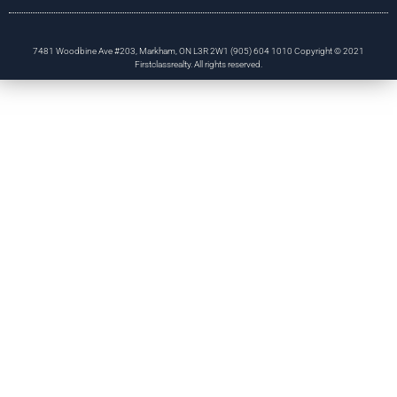
7481 Woodbine Ave #203, Markham, ON L3R 2W1 (905) 604 1010 Copyright © 2021
Firstclassrealty. All rights reserved.