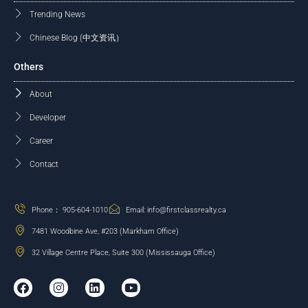
Trending News
Chinese Blog (中文资讯）
Others
About
Developer
Career
Contact
Phone： 905-604-1010
Email: info@firstclassrealty.ca
7481 Woodbine Ave, #203 (Markham Office)
32 Village Centre Place, Suite 300 (Mississauga Office)