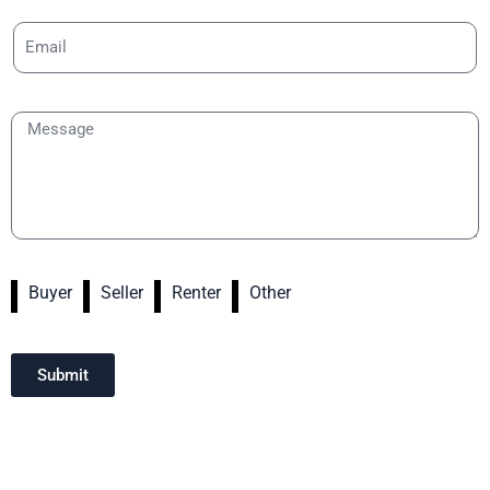
Buyer
Seller
Renter
Other
Submit