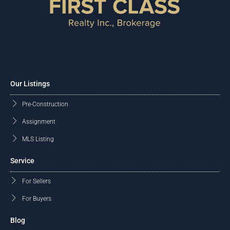
Our Listings
Pre-Construction
Assignment
MLS Listing
Service
For Sellers
For Buyers
Blog