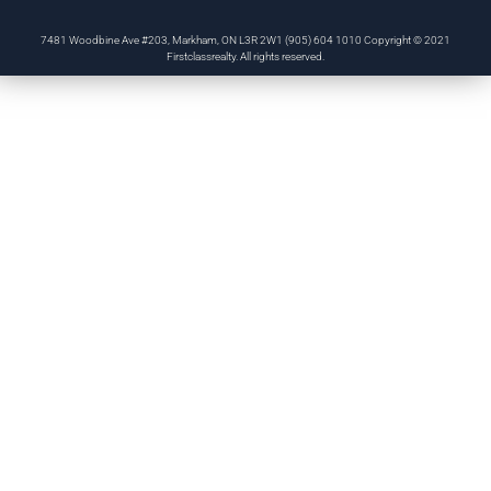
7481 Woodbine Ave #203, Markham, ON L3R 2W1 (905) 604 1010 Copyright © 2021
Firstclassrealty. All rights reserved.