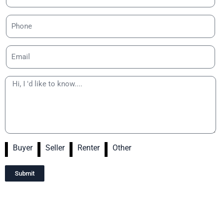
Buyer
Seller
Renter
Other
Submit