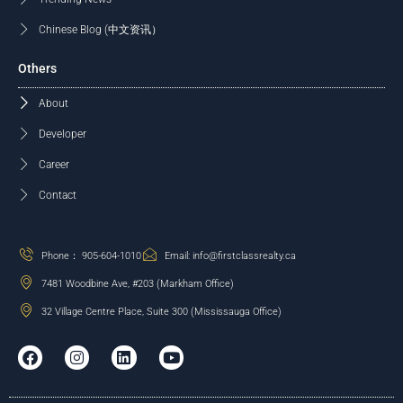
Chinese Blog (中文资讯）
Others
About
Developer
Career
Contact
Phone： 905-604-1010
Email: info@firstclassrealty.ca
7481 Woodbine Ave, #203 (Markham Office)
32 Village Centre Place, Suite 300 (Mississauga Office)