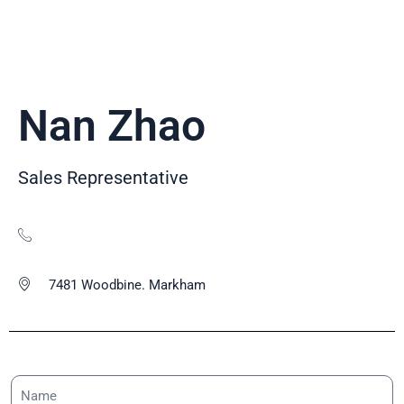
Nan Zhao
Sales Representative
7481 Woodbine. Markham