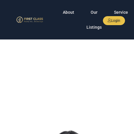
About
Our
Service
Login
Listings