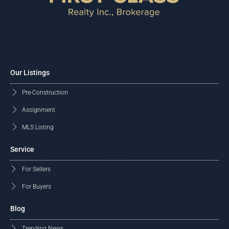
Our Listings
Pre-Construction
Assignment
MLS Listing
Service
For Sellers
For Buyers
Blog
Trending News