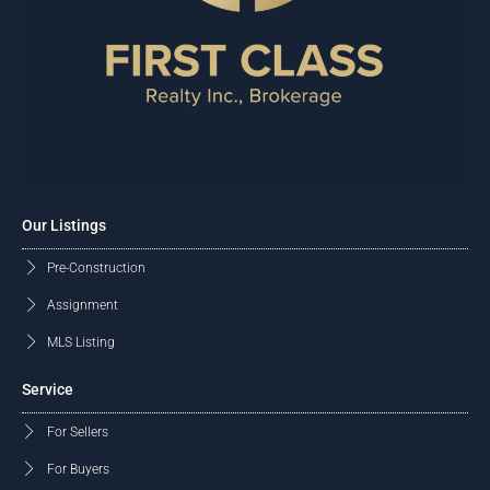
Our Listings
Pre-Construction
Assignment
MLS Listing
Service
For Sellers
For Buyers