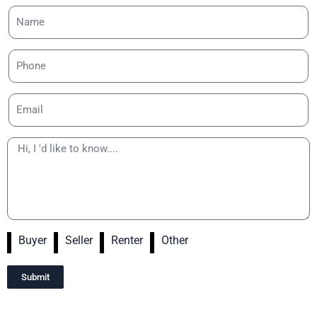
Buyer
Seller
Renter
Other
Submit