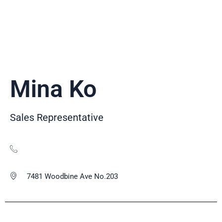
Mina Ko
Sales Representative
7481 Woodbine Ave No.203