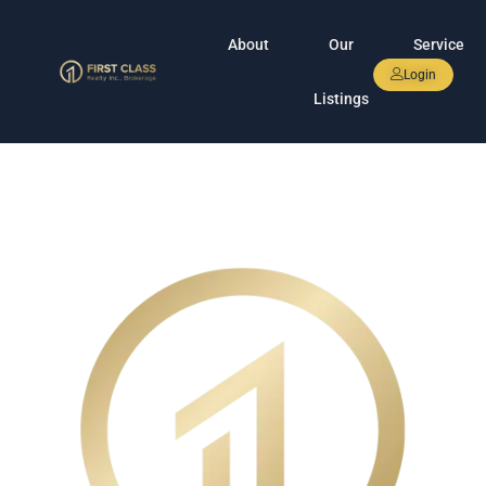
About
Our
Service
Login
Listings