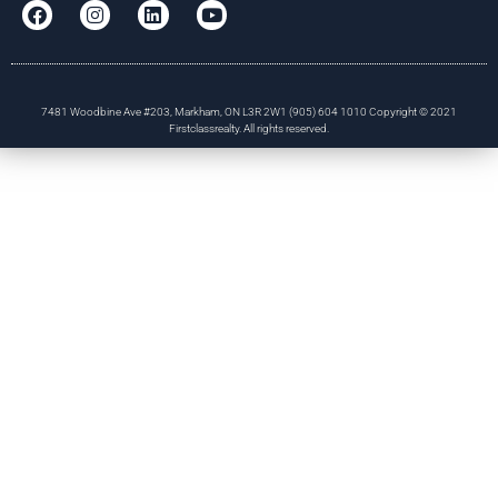
7481 Woodbine Ave #203, Markham, ON L3R 2W1 (905) 604 1010 Copyright © 2021
Firstclassrealty. All rights reserved.