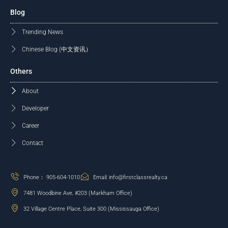
Blog
Trending News
Chinese Blog (中文资讯）
Others
About
Developer
Career
Contact
Phone： 905-604-1010
Email: info@firstclassrealty.ca
7481 Woodbine Ave, #203 (Markham Office)
32 Village Centre Place, Suite 300 (Mississauga Office)