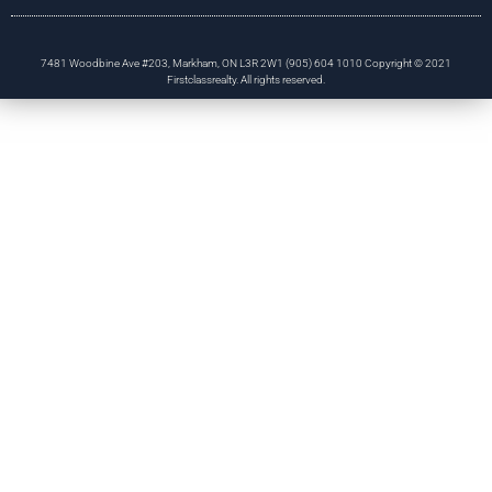
7481 Woodbine Ave #203, Markham, ON L3R 2W1 (905) 604 1010 Copyright © 2021
Firstclassrealty. All rights reserved.