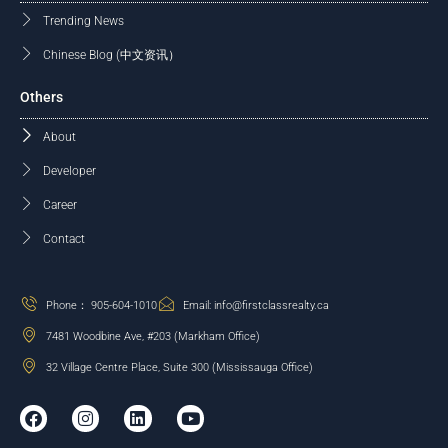
Trending News
Chinese Blog (中文资讯）
Others
About
Developer
Career
Contact
Phone： 905-604-1010
Email: info@firstclassrealty.ca
7481 Woodbine Ave, #203 (Markham Office)
32 Village Centre Place, Suite 300 (Mississauga Office)