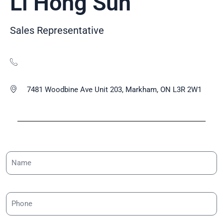
Li Hong Sun
Sales Representative
7481 Woodbine Ave Unit 203, Markham, ON L3R 2W1