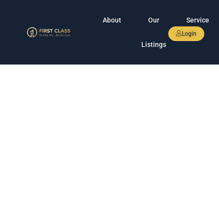
About
Our
Service
Login
Listings