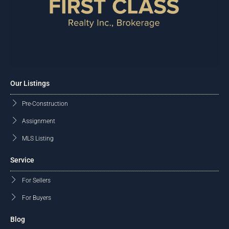
Our Listings
Pre-Construction
Assignment
MLS Listing
Service
For Sellers
For Buyers
Blog