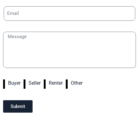
Buyer
Seller
Renter
Other
Submit