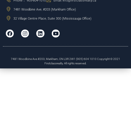
Phone： 905-604-1010
Email: info@firstclassrealty.ca
7481 Woodbine Ave, #203 (Markham Office)
32 Village Centre Place, Suite 300 (Mississauga Office)
7481 Woodbine Ave #203, Markham, ON L3R 2W1 (905) 604 1010 Copyright © 2021
Firstclassrealty. All rights reserved.