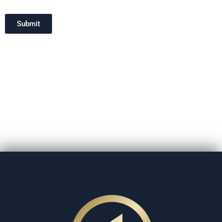
Submit