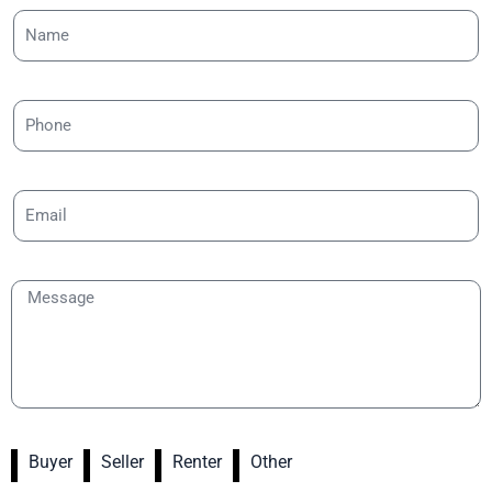
Buyer
Seller
Renter
Other