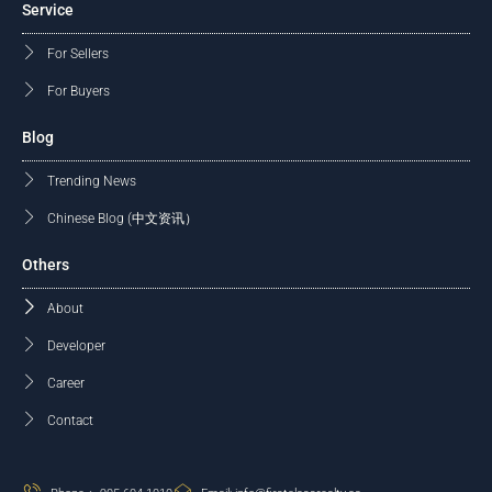
Service
For Sellers
For Buyers
Blog
Trending News
Chinese Blog (中文资讯）
Others
About
Developer
Career
Contact