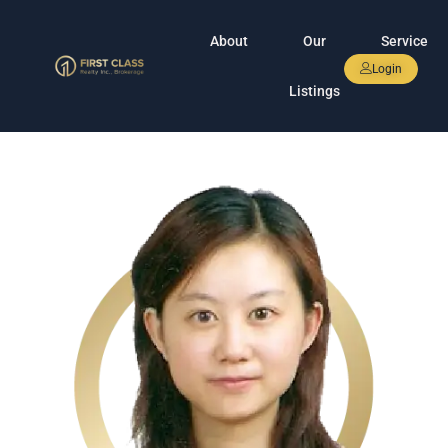
About
Our
Service
Login
Listings