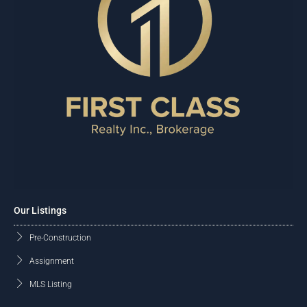
Our Listings
Pre-Construction
Assignment
MLS Listing