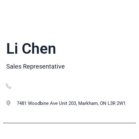
Li Chen
Sales Representative
7481 Woodbine Ave Unit 203, Markham, ON L3R 2W1