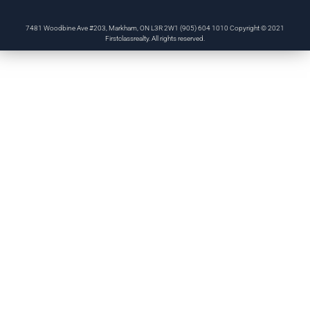
7481 Woodbine Ave #203, Markham, ON L3R 2W1 (905) 604 1010 Copyright © 2021
Firstclassrealty. All rights reserved.