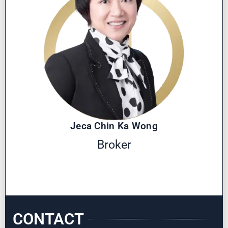
Jeca Chin Ka Wong
Broker
CONTACT