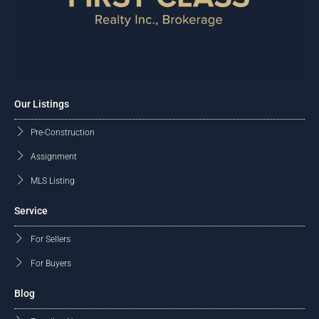
Our Listings
Pre-Construction
Assignment
MLS Listing
Service
For Sellers
For Buyers
Blog