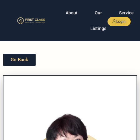
About
Our
Service
Login
Listings
Go Back