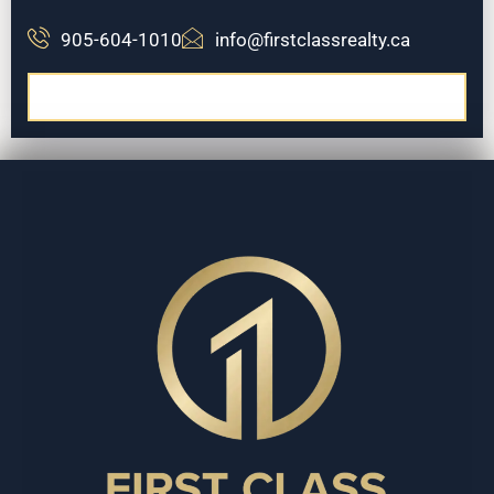
905-604-1010
info@firstclassrealty.ca