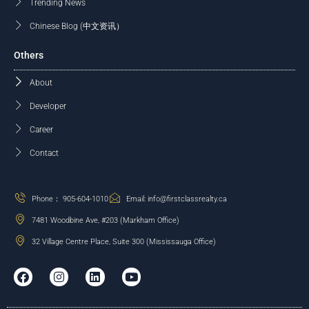
Trending News
Chinese Blog (中文资讯）
Others
About
Developer
Career
Contact
Phone： 905-604-1010
Email: info@firstclassrealty.ca
7481 Woodbine Ave, #203 (Markham Office)
32 Village Centre Place, Suite 300 (Mississauga Office)