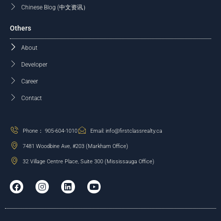
Chinese Blog (中文资讯）
Others
About
Developer
Career
Contact
Phone： 905-604-1010
Email: info@firstclassrealty.ca
7481 Woodbine Ave, #203 (Markham Office)
32 Village Centre Place, Suite 300 (Mississauga Office)