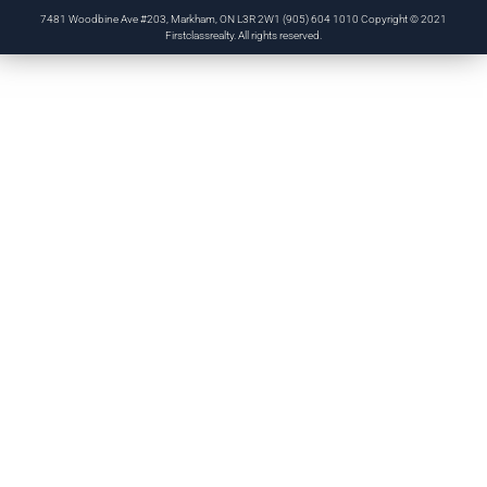
7481 Woodbine Ave #203, Markham, ON L3R 2W1 (905) 604 1010 Copyright © 2021
Firstclassrealty. All rights reserved.