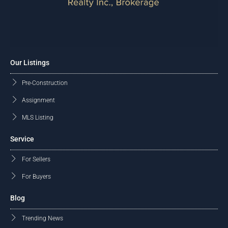
Our Listings
Pre-Construction
Assignment
MLS Listing
Service
For Sellers
For Buyers
Blog
Trending News