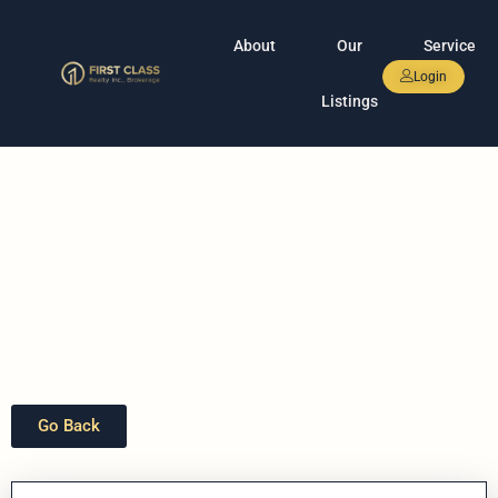
About
Our
Service
Login
Listings
Go Back