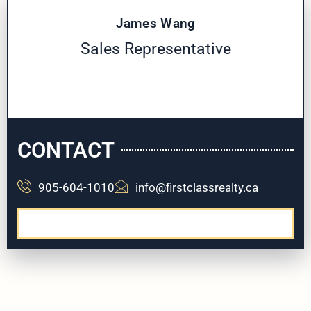
James Wang
Sales Representative
CONTACT
905-604-1010
info@firstclassrealty.ca