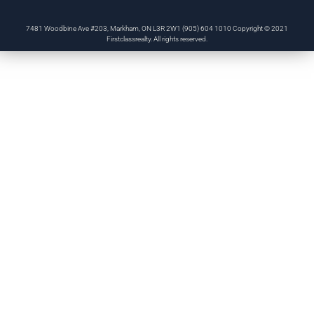
7481 Woodbine Ave #203, Markham, ON L3R 2W1 (905) 604 1010 Copyright © 2021
Firstclassrealty. All rights reserved.