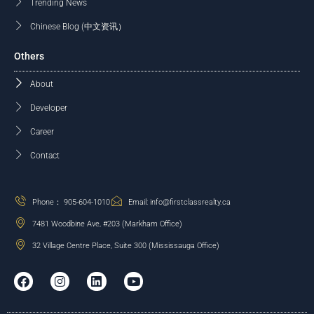
Trending News
Chinese Blog (中文资讯）
Others
About
Developer
Career
Contact
Phone： 905-604-1010
Email: info@firstclassrealty.ca
7481 Woodbine Ave, #203 (Markham Office)
32 Village Centre Place, Suite 300 (Mississauga Office)