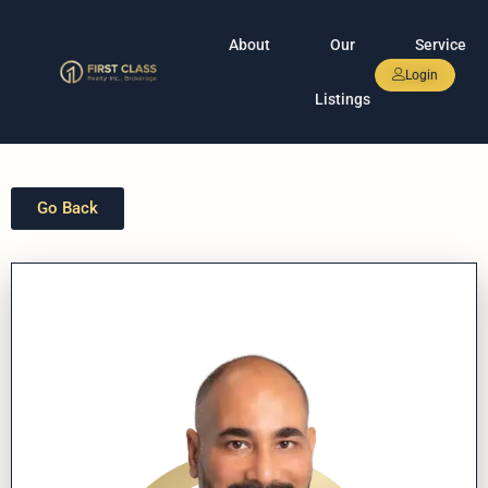
About
Our
Service
Login
Listings
Go Back