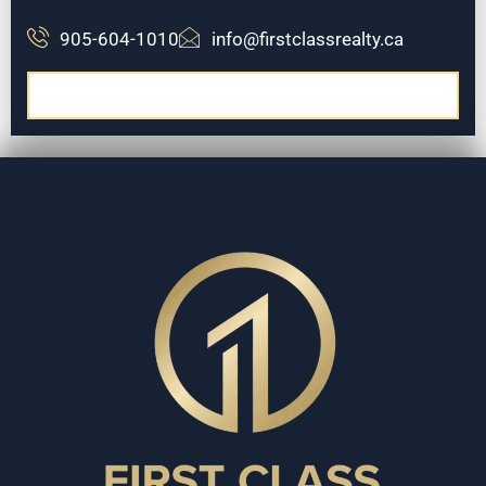
905-604-1010
info@firstclassrealty.ca