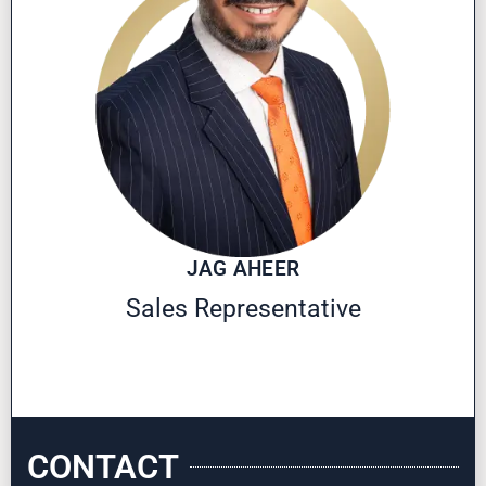
JAG AHEER
Sales Representative
CONTACT