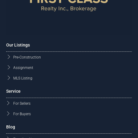
Our Listings
Pre-Construction
Assignment
MLS Listing
Service
For Sellers
For Buyers
Blog