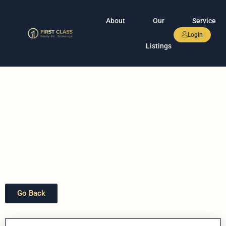
About
Our
Service
Login
Listings
Go Back