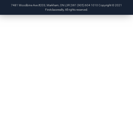
7481 Woodbine Ave #203, Markham, ON L3R 2W1 (905) 604 1010 Copyright © 2021
Firstclassrealty. All rights reserved.