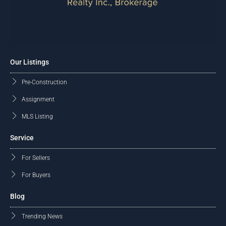
Our Listings
Pre-Construction
Assignment
MLS Listing
Service
For Sellers
For Buyers
Blog
Trending News