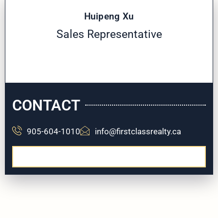
Huipeng Xu
Sales Representative
CONTACT
905-604-1010
info@firstclassrealty.ca