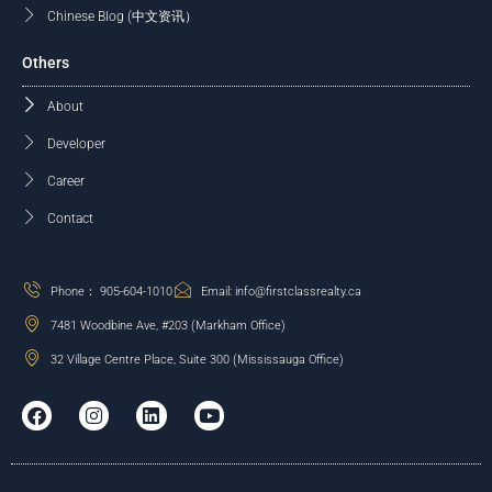
Chinese Blog (中文资讯）
Others
About
Developer
Career
Contact
Phone： 905-604-1010
Email: info@firstclassrealty.ca
7481 Woodbine Ave, #203 (Markham Office)
32 Village Centre Place, Suite 300 (Mississauga Office)