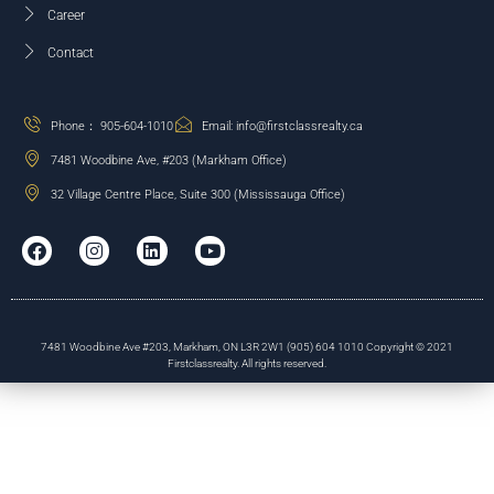
Career
Contact
Phone： 905-604-1010
Email: info@firstclassrealty.ca
7481 Woodbine Ave, #203 (Markham Office)
32 Village Centre Place, Suite 300 (Mississauga Office)
7481 Woodbine Ave #203, Markham, ON L3R 2W1 (905) 604 1010 Copyright © 2021
Firstclassrealty. All rights reserved.