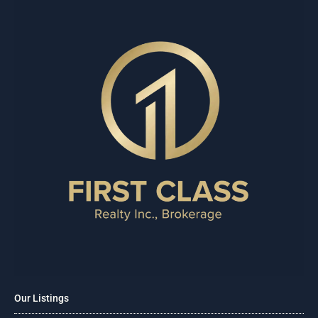
Our Listings