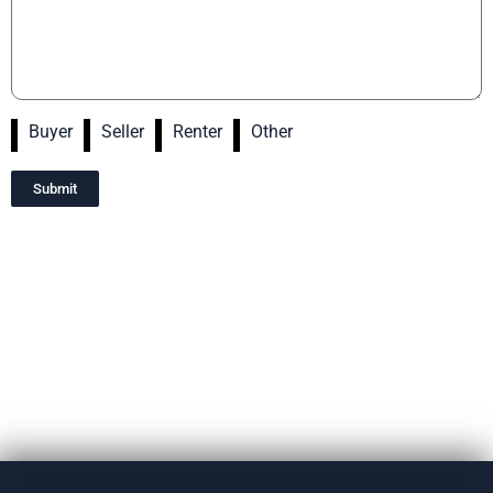
Buyer
Seller
Renter
Other
Submit