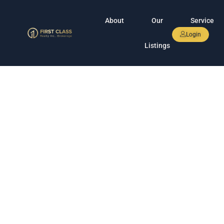
About
Our
Service
Login
Listings