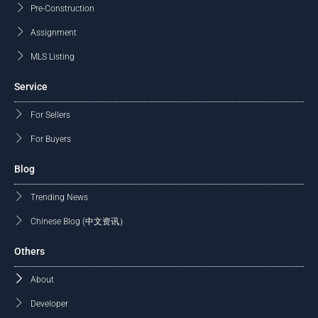
Pre-Construction
Assignment
MLS Listing
Service
For Sellers
For Buyers
Blog
Trending News
Chinese Blog (中文资讯）
Others
About
Developer