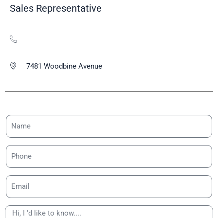
Sales Representative
7481 Woodbine Avenue