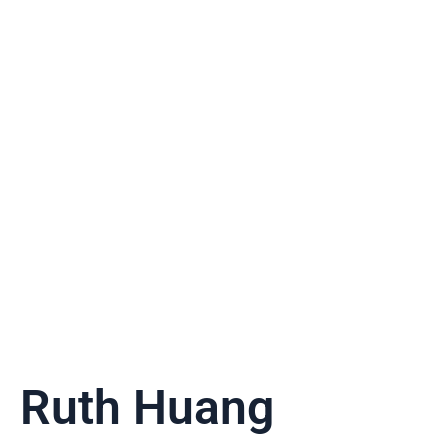
Ruth Huang