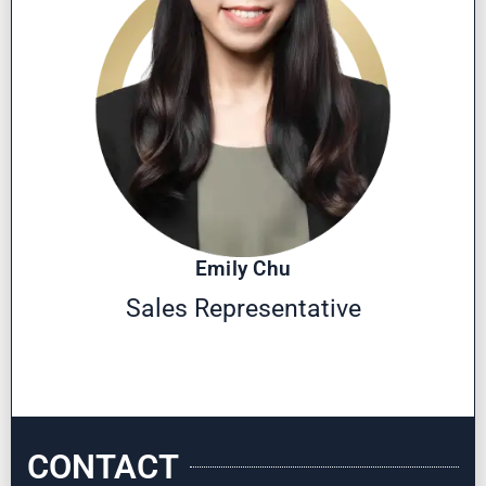
Emily Chu
Sales Representative
CONTACT