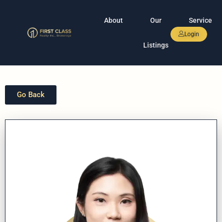
About
Our
Service
Login
Listings
Go Back