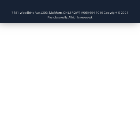
7481 Woodbine Ave #203, Markham, ON L3R 2W1 (905) 604 1010 Copyright © 2021
Firstclassrealty. All rights reserved.