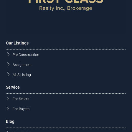
Our Listings
Pre-Construction
Assignment
MLS Listing
Service
For Sellers
For Buyers
Blog