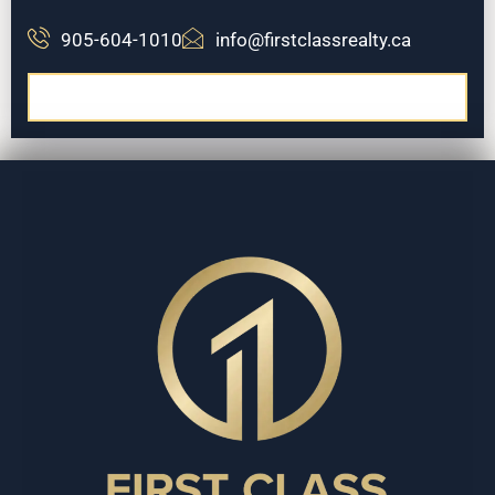
905-604-1010
info@firstclassrealty.ca