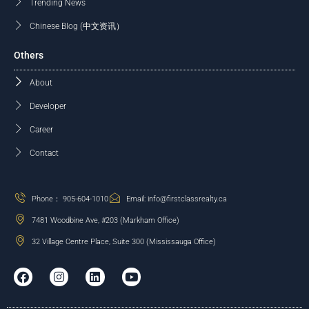
Trending News
Chinese Blog (中文资讯）
Others
About
Developer
Career
Contact
Phone： 905-604-1010
Email: info@firstclassrealty.ca
7481 Woodbine Ave, #203 (Markham Office)
32 Village Centre Place, Suite 300 (Mississauga Office)