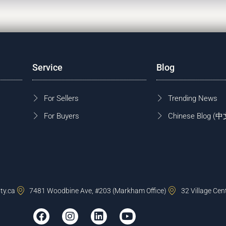
Service
Blog
For Sellers
Trending News
For Buyers
Chinese Blog
ty.ca
7481 Woodbine Ave, #203 (Markham Office)
32 Village Cen