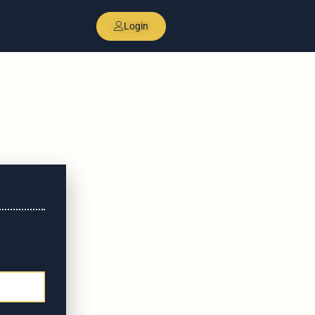
Login