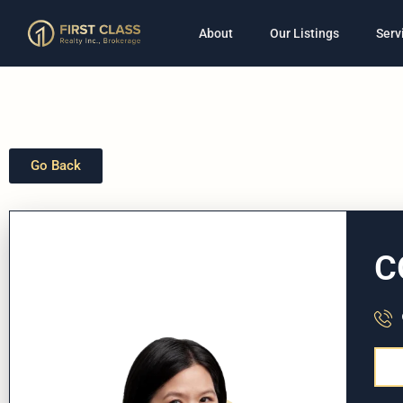
About
Our Listings
Serv
Go Back
C