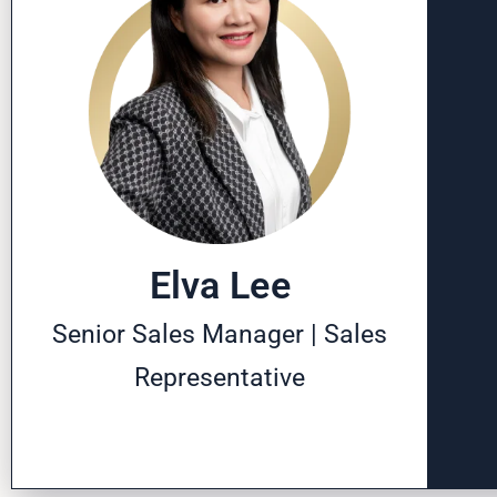
Elva Lee
Senior Sales Manager | Sales
Representative