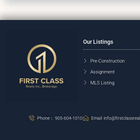
Our Listings
Pre-Construction
Assignment
MLS Listing
Phone： 905-604-1010
Email: info@firstclassreal