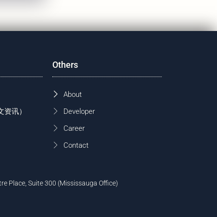
Others
About
 (中文资讯）
Developer
Career
Contact
tre Place, Suite 300 (Mississauga Office)