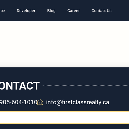
ice
Developer
Blog
Career
Contact Us
ONTACT
905-604-1010
info@firstclassrealty.ca