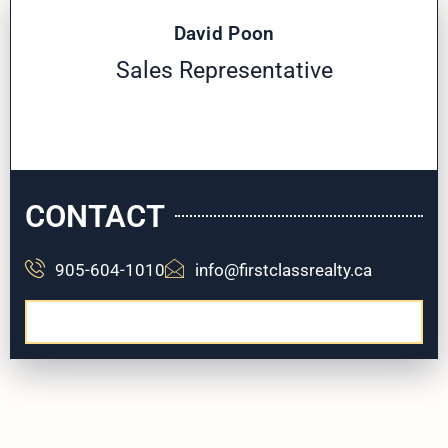
David Poon
Sales Representative
CONTACT
905-604-1010
info@firstclassrealty.ca