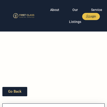
About
Our
Service
Login
Listings
Go Back