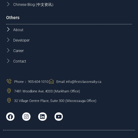
Chinese Blog (中文资讯）
Others
About
Developer
Career
Contact
Phone： 905-604-1010
Email: info@firstclassrealty.ca
7481 Woodbine Ave, #203 (Markham Office)
32 Village Centre Place, Suite 300 (Mississauga Office)