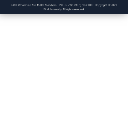
7481 Woodbine Ave #203, Markham, ON L3R 2W1 (905) 604 1010 Copyright © 2021
Firstclassrealty. All rights reserved.