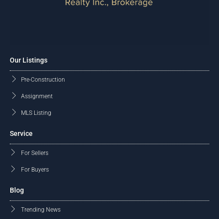
Our Listings
Pre-Construction
Assignment
MLS Listing
Service
For Sellers
For Buyers
Blog
Trending News