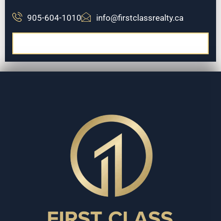
905-604-1010
info@firstclassrealty.ca