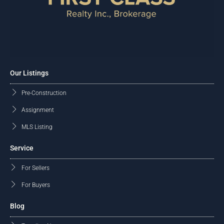
Our Listings
Pre-Construction
Assignment
MLS Listing
Service
For Sellers
For Buyers
Blog