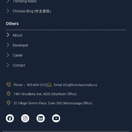
Trending News
Chinese Blog (中文资讯）
Others
About
Developer
Career
Contact
Phone： 905-604-1010
Email: info@firstclassrealty.ca
7481 Woodbine Ave, #203 (Markham Office)
32 Village Centre Place, Suite 300 (Mississauga Office)