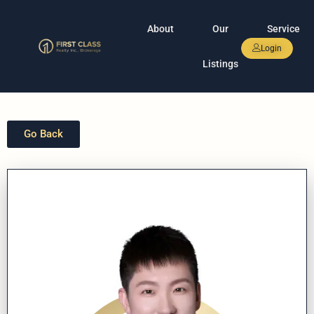
About
Our
Service
Login
Listings
Go Back