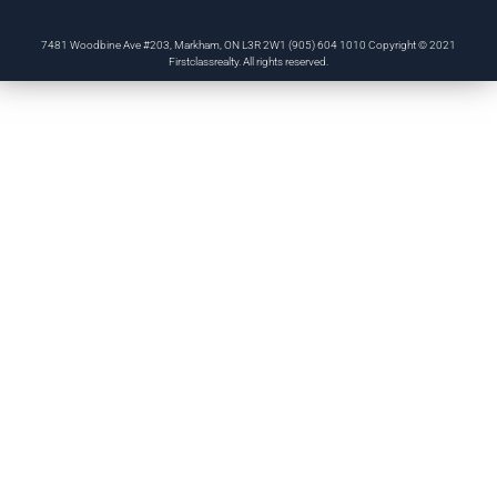
7481 Woodbine Ave #203, Markham, ON L3R 2W1 (905) 604 1010 Copyright © 2021
Firstclassrealty. All rights reserved.