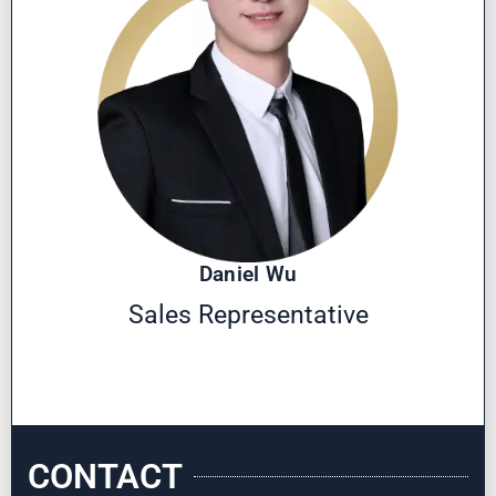
Daniel Wu
Sales Representative
CONTACT