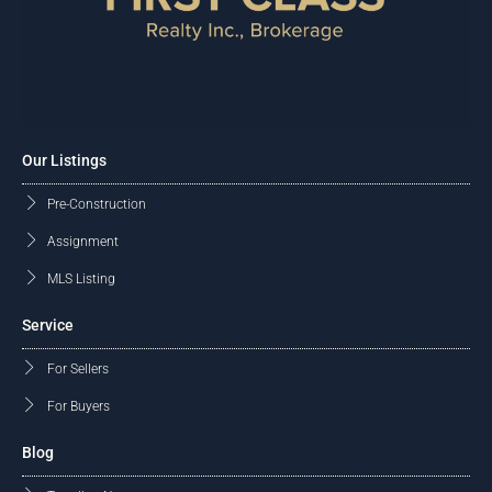
Our Listings
Pre-Construction
Assignment
MLS Listing
Service
For Sellers
For Buyers
Blog