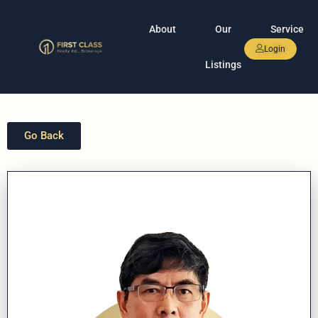
About
Our
Service
Login
Listings
Go Back