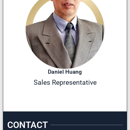
Daniel Huang
Sales Representative
CONTACT