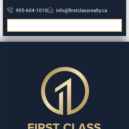
905-604-1010
info@firstclassrealty.ca