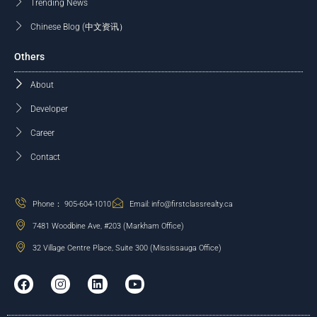
Trending News
Chinese Blog (中文资讯）
Others
About
Developer
Career
Contact
Phone： 905-604-1010
Email: info@firstclassrealty.ca
7481 Woodbine Ave, #203 (Markham Office)
32 Village Centre Place, Suite 300 (Mississauga Office)