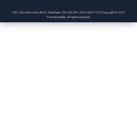
7481 Woodbine Ave #203, Markham, ON L3R 2W1 (905) 604 1010 Copyright © 2021
Firstclassrealty. All rights reserved.