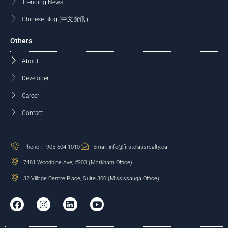
Trending News
Chinese Blog (中文资讯）
Others
About
Developer
Career
Contact
Phone： 905-604-1010
Email: info@firstclassrealty.ca
7481 Woodbine Ave, #203 (Markham Office)
32 Village Centre Place, Suite 300 (Mississauga Office)