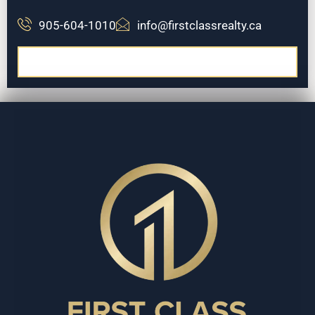
905-604-1010
info@firstclassrealty.ca