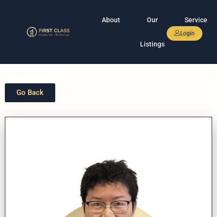
About
Our
Service
Login
Listings
Go Back