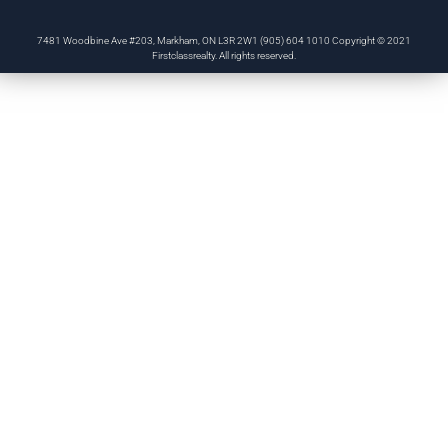
7481 Woodbine Ave #203, Markham, ON L3R 2W1 (905) 604 1010 Copyright © 2021
Firstclassrealty. All rights reserved.