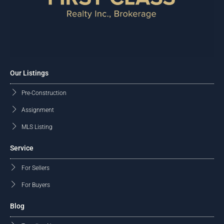
Our Listings
Pre-Construction
Assignment
MLS Listing
Service
For Sellers
For Buyers
Blog