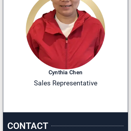
Cynthia Chen
Sales Representative
CONTACT