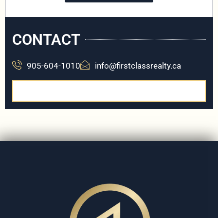
CONTACT
905-604-1010
info@firstclassrealty.ca