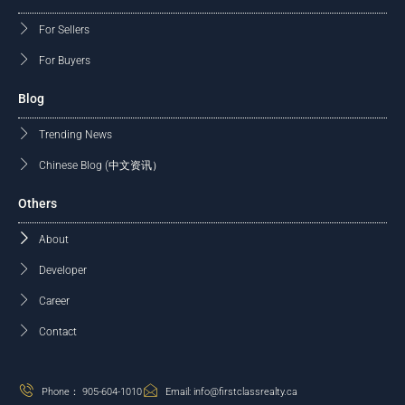
For Sellers
For Buyers
Blog
Trending News
Chinese Blog (中文资讯）
Others
About
Developer
Career
Contact
Phone： 905-604-1010
Email: info@firstclassrealty.ca