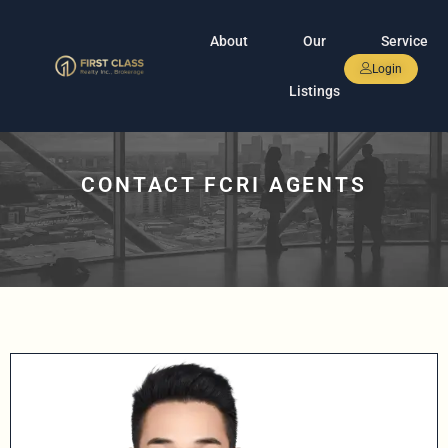
About
Our
Service
Login
Listings
CONTACT FCRI AGENTS