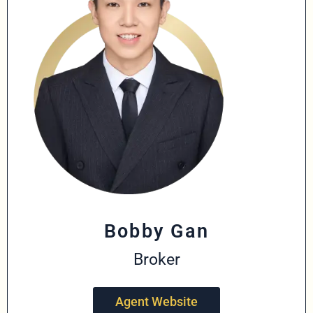
Bobby Gan
Broker
Agent Website