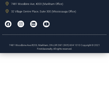
7481 Woodbine Ave, #203 (Markham Office)
32 Village Centre Place, Suite 300 (Mississauga Office)
7481 Woodbine Ave #203, Markham, ON L3R 2W1 (905) 604 1010 Copyright © 2021
Firstclassrealty. All rights reserved.