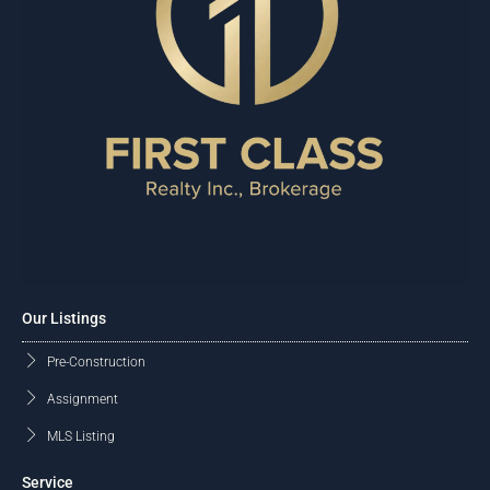
Our Listings
Pre-Construction
Assignment
MLS Listing
Service