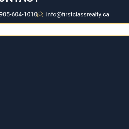
905-604-1010
info@firstclassrealty.ca