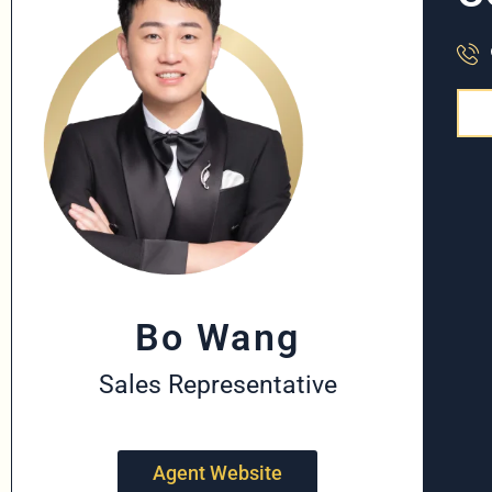
Bo Wang
Sales Representative
Agent Website