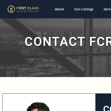
About
Our Listings
Serv
CONTACT FCR
C