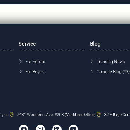
Service
Blog
For Sellers
Trending News
For Buyers
Chinese Blog
ty.ca
7481 Woodbine Ave, #203 (Markham Office)
32 Village Cen