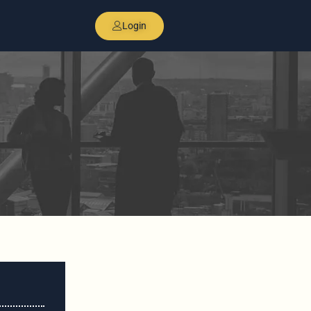
Login