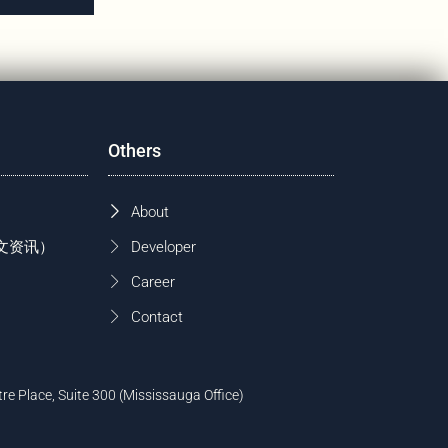
Others
About
 (中文资讯）
Developer
Career
Contact
tre Place, Suite 300 (Mississauga Office)