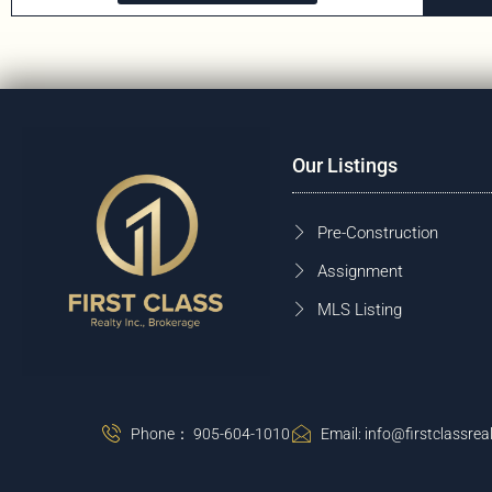
Our Listings
Pre-Construction
Assignment
MLS Listing
Phone： 905-604-1010
Email: info@firstclassreal