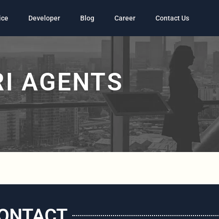
ice
Developer
Blog
Career
Contact Us
I AGENTS
ONTACT